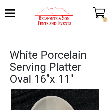
0
White Porcelain
Serving Platter
Oval 16"x 11"