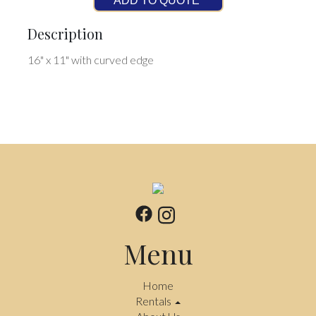
ADD TO QUOTE
Description
16" x 11" with curved edge
Menu
Home
Rentals