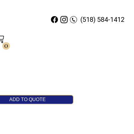
(518) 584-1412
0
ADD TO QUOTE