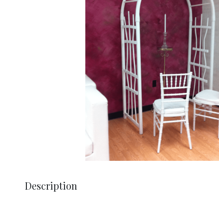
Description