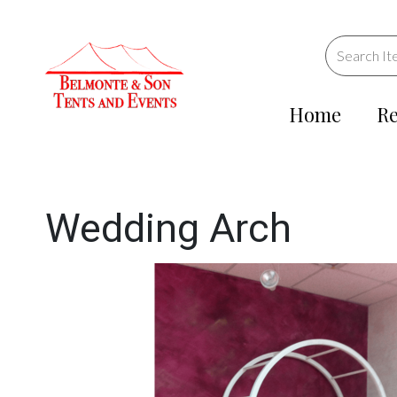
Home
Re
Wedding Arch