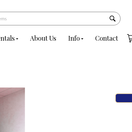
ntals
About Us
Info
Contact