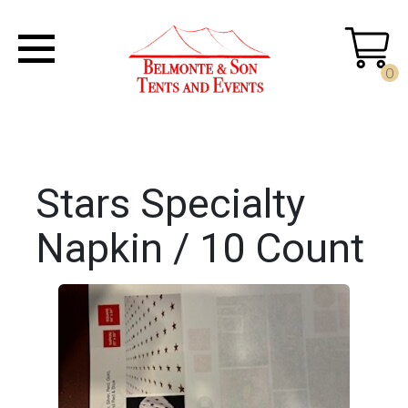
0
Stars Specialty
Napkin / 10 Count