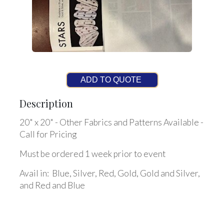
ADD TO QUOTE
Description
20" x 20" - Other Fabrics and Patterns Available -
Call for Pricing
Must be ordered 1 week prior to event
Avail in: Blue, Silver, Red, Gold, Gold and Silver,
and Red and Blue