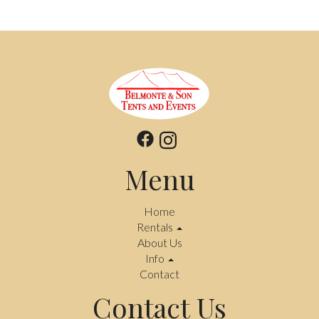
Menu
Home
Rentals
About Us
Info
Contact
Contact Us