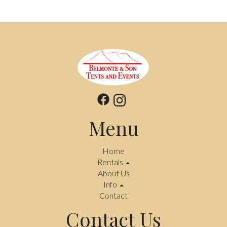
Menu
Home
Rentals
About Us
Info
Contact
Contact Us