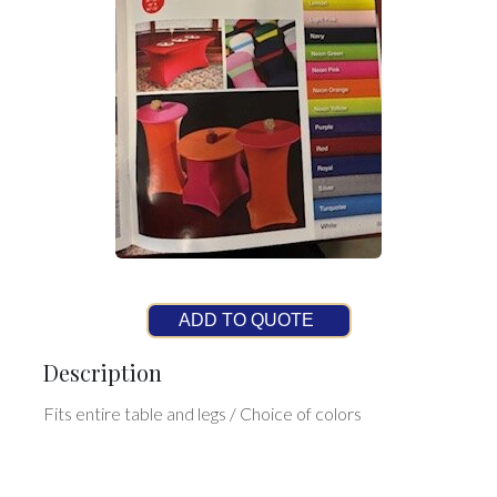
ADD TO QUOTE
Description
Fits entire table and legs / Choice of colors