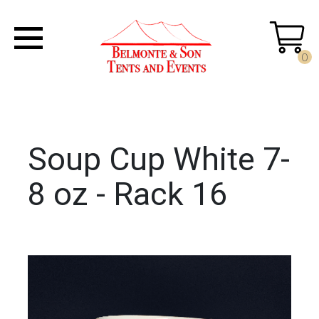
0
Soup Cup White 7-
8 oz - Rack 16