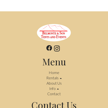
Menu
Home
Rentals
About Us
Info
Contact
Contact Us