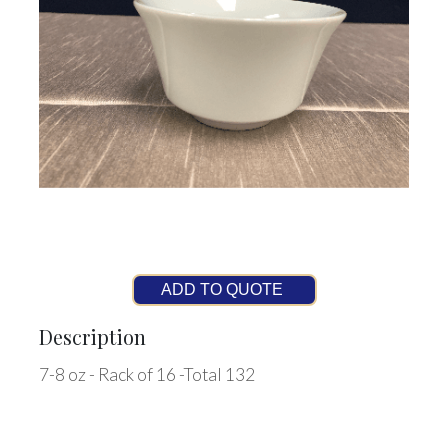
ADD TO QUOTE
Description
7-8 oz - Rack of 16 -Total 132