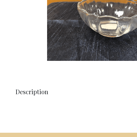
Description