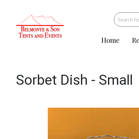
Home
Re
Sorbet Dish - Small