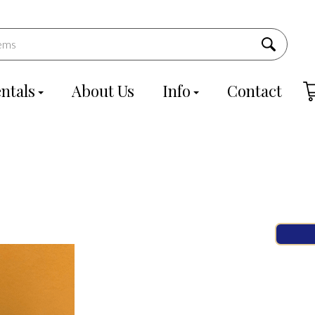
ntals
About Us
Info
Contact