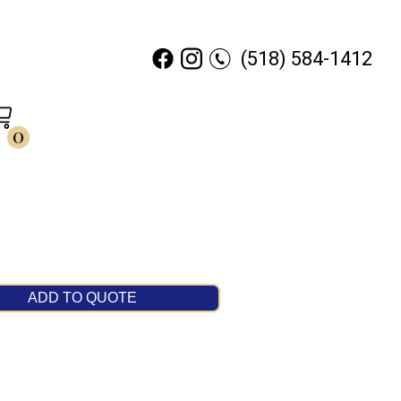
(518) 584-1412
0
ADD TO QUOTE