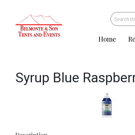
Home
Re
Syrup Blue Raspberry 
Description