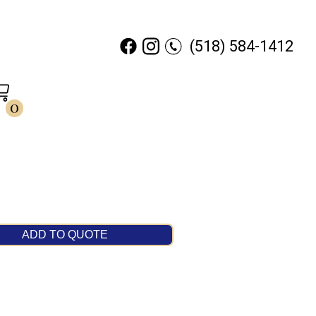
(518) 584-1412
0
ADD TO QUOTE