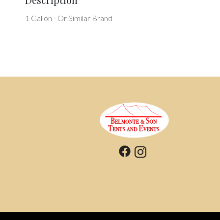
1 Gallon - Or Similar Brand