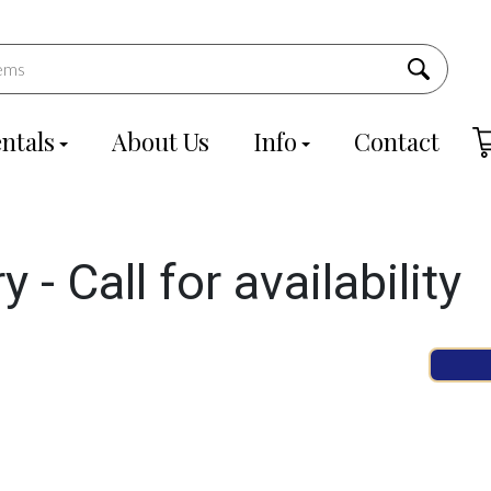
ntals
About Us
Info
Contact
- Call for availability