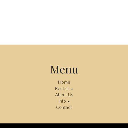
Menu
Home
Rentals
About Us
Info
Contact