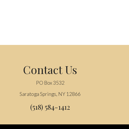
Contact Us
PO Box 3532
Saratoga Springs, NY 12866
(518) 584-1412