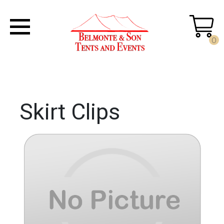
0
Skirt Clips