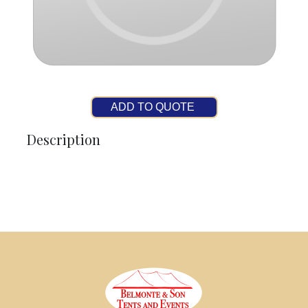
ADD TO QUOTE
Description