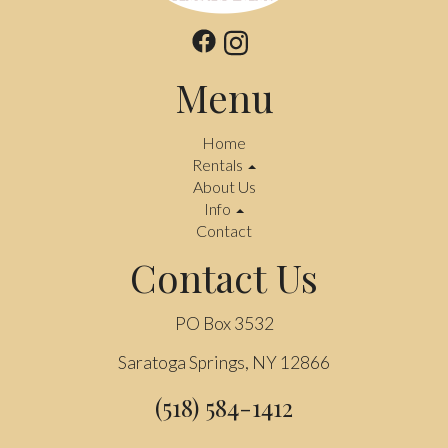
Menu
Home
Rentals
About Us
Info
Contact
Contact Us
PO Box 3532
Saratoga Springs, NY 12866
(518) 584-1412