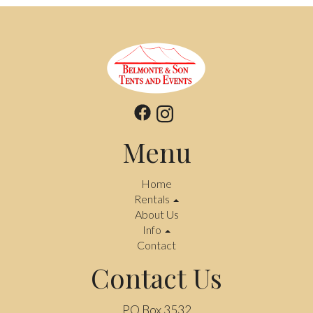
Menu
Home
Rentals
About Us
Info
Contact
Contact Us
PO Box 3532