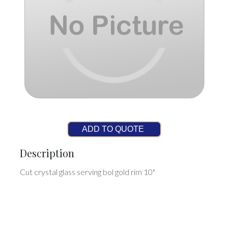
ADD TO QUOTE
Description
Cut crystal glass serving bol gold rim 10"