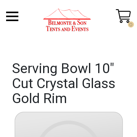
0
Serving Bowl 10"
Cut Crystal Glass
Gold Rim