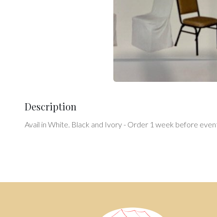
Description
Avail in White. Black and Ivory - Order 1 week before event