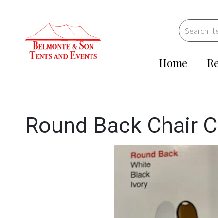
Home
Re
Round Back Chair C