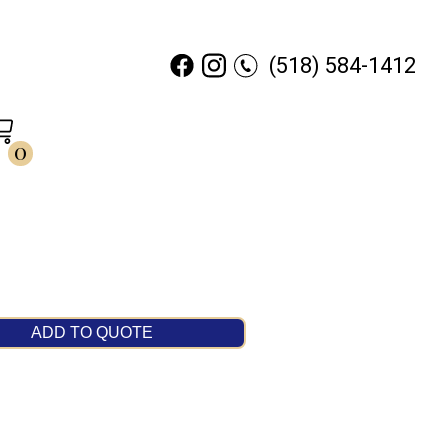
(518) 584-1412
0
ADD TO QUOTE