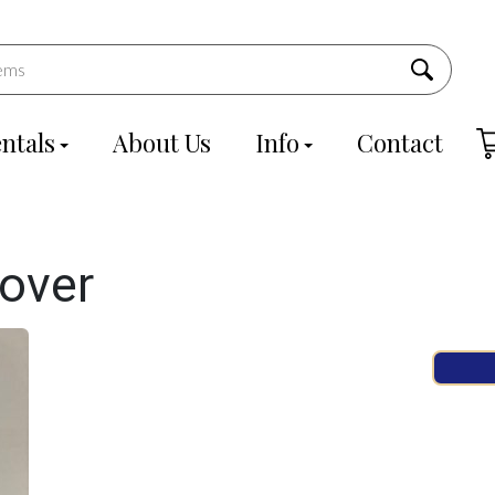
ntals
About Us
Info
Contact
over