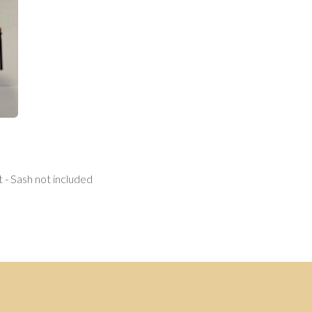
 - Sash not included