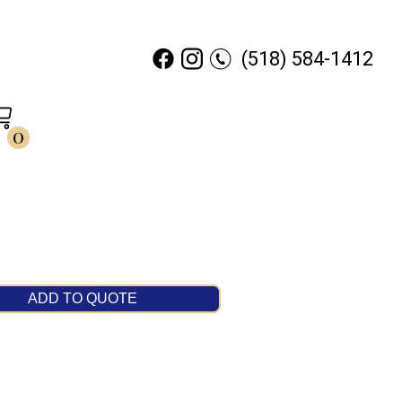
(518) 584-1412
0
ADD TO QUOTE