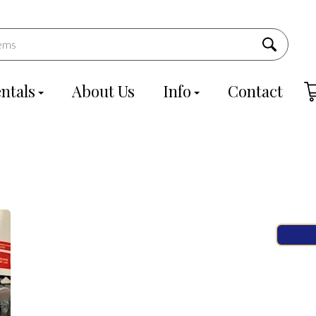
ntals
About Us
Info
Contact