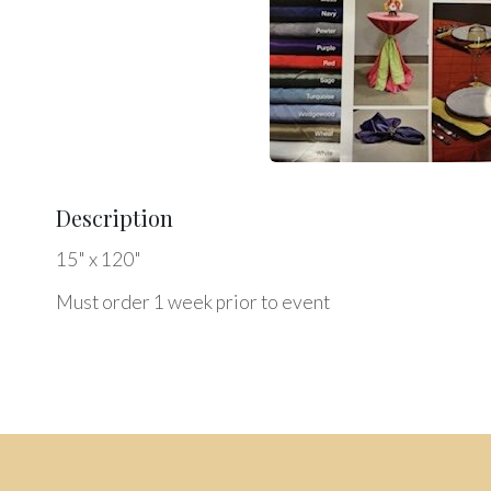
Description
15" x 120"
Must order 1 week prior to event