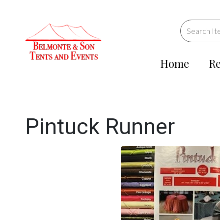
Home
Re
Pintuck Runner