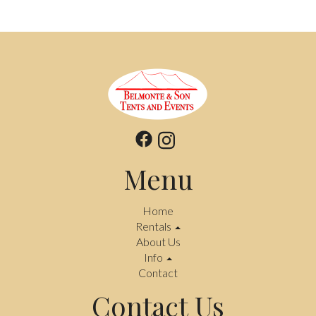
Menu
Home
Rentals
About Us
Info
Contact
Contact Us