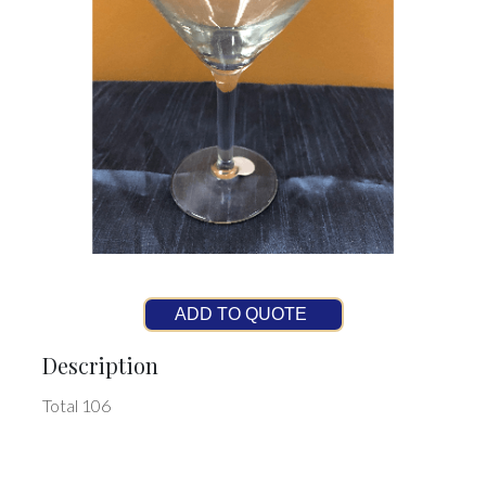
ADD TO QUOTE
Description
Total 106