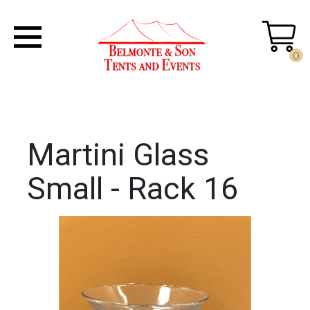
0
Martini Glass
Small - Rack 16