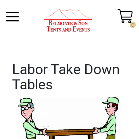
0
Labor Take Down
Tables