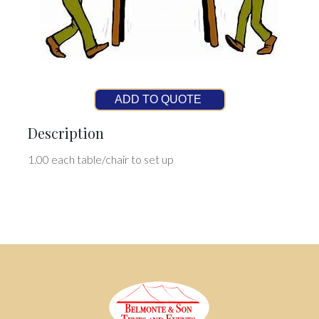
ADD TO QUOTE
Description
1.00 each table/chair to set up