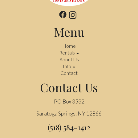
Menu
Home
Rentals
About Us
Info
Contact
Contact Us
PO Box 3532
Saratoga Springs, NY 12866
(518) 584-1412