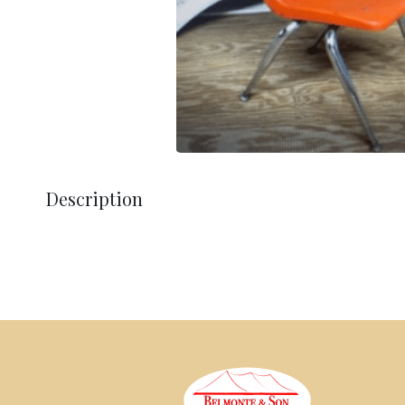
Description