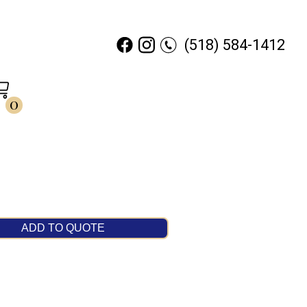
(518) 584-1412
0
ADD TO QUOTE