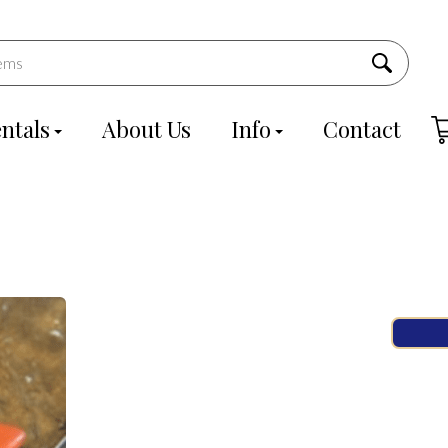
ntals
About Us
Info
Contact