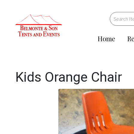
Home
Re
Kids Orange Chair