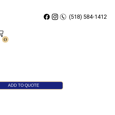
(518) 584-1412
0
ADD TO QUOTE