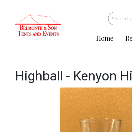
Home
Re
Highball - Kenyon Hi