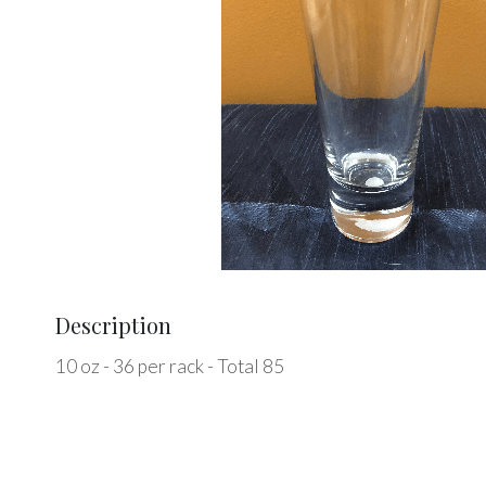
Description
10 oz - 36 per rack - Total 85