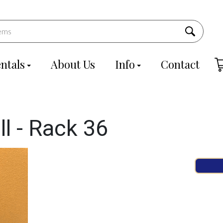
ntals
About Us
Info
Contact
ll - Rack 36