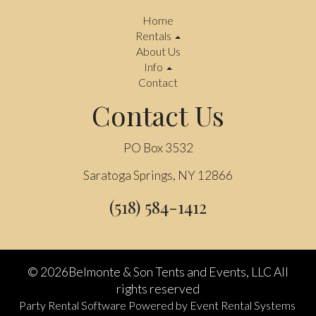
Home
Rentals
About Us
Info
Contact
Contact Us
PO Box 3532
Saratoga Springs, NY 12866
(518) 584-1412
©
2026Belmonte & Son Tents and Events, LLC All
rights reserved
Party Rental Software
Powered by
Event Rental Systems