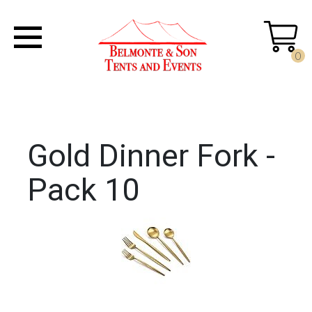
0
Gold Dinner Fork -
Pack 10