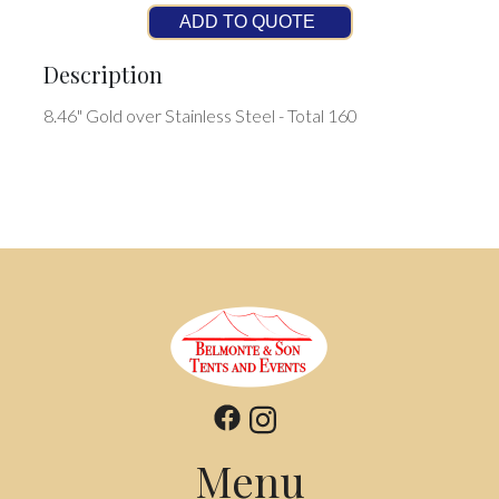
ADD TO QUOTE
Description
8.46" Gold over Stainless Steel - Total 160
Menu