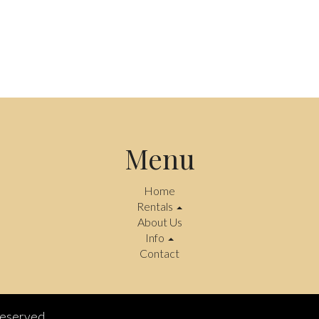
Menu
Home
Rentals
About Us
Info
Contact
reserved