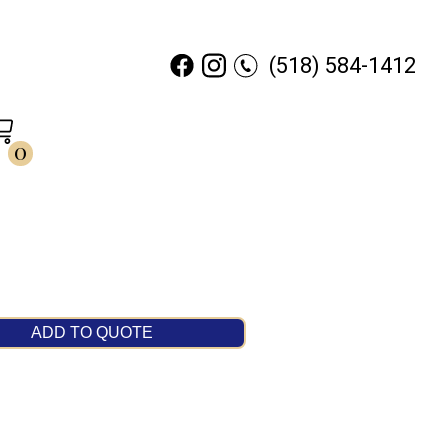
(518) 584-1412
0
ADD TO QUOTE