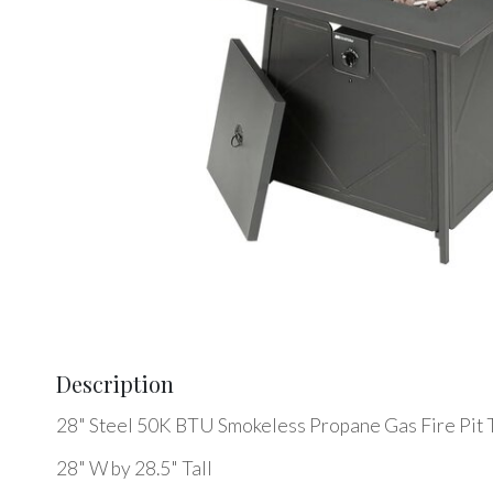
Description
28" Steel 50K BTU Smokeless Propane Gas Fire Pit 
28" W by 28.5" Tall