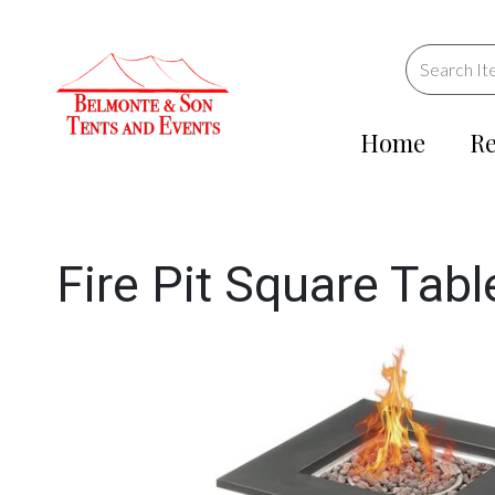
Home
Re
Fire Pit Square Tabl