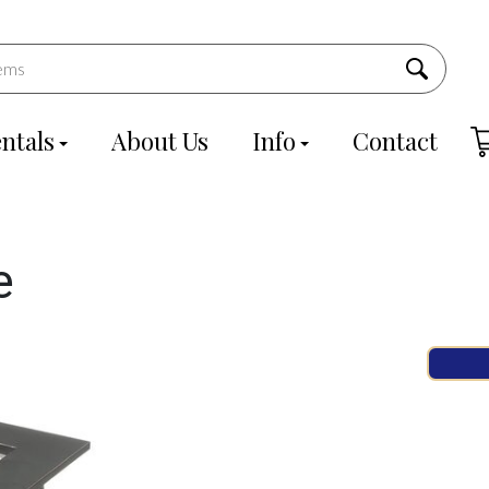
ntals
About Us
Info
Contact
e