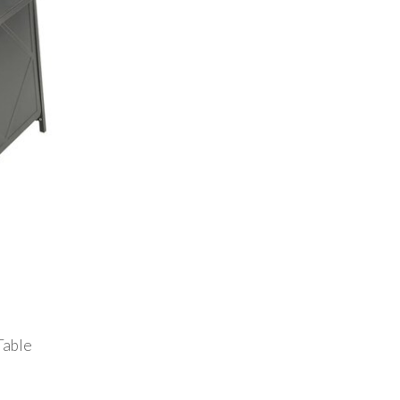
Table