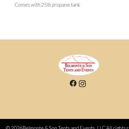
Comes with 25Ib propane tank
©
2026Belmonte & Son Tents and Events, LLC All rights 