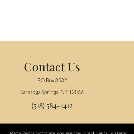
Contact Us
PO Box 3532
Saratoga Springs, NY 12866
(518) 584-1412
Party Rental Software
Powered by
Event Rental Systems