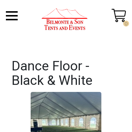
0
Dance Floor -
Black & White