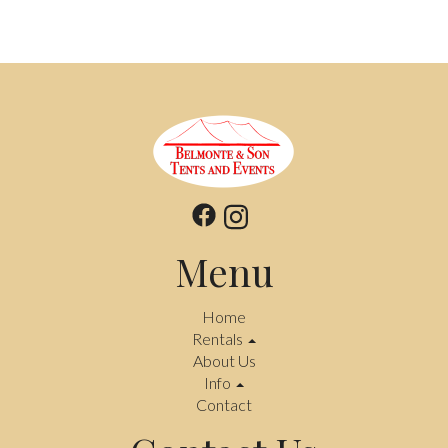
Menu
Home
Rentals
About Us
Info
Contact