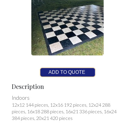
ADD TO QUOTE
Description
Indoors
12x12 144 pieces, 12x16 192 pieces, 12x24 288
pieces, 16x18 288 pieces, 16x21 336 pieces, 16x24
384 pieces, 20x21 420 pieces