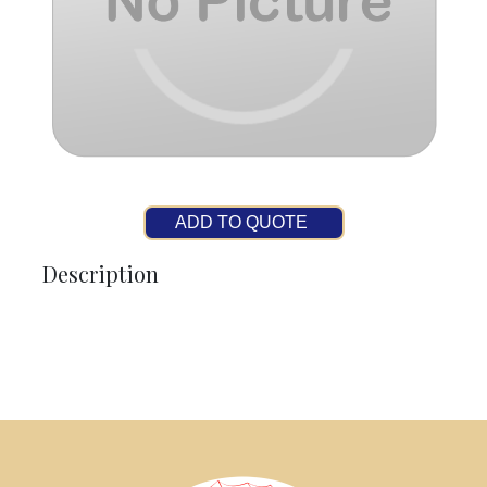
ADD TO QUOTE
Description