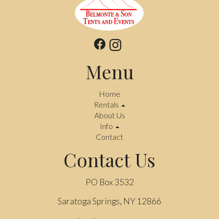
Menu
Home
Rentals
About Us
Info
Contact
Contact Us
PO Box 3532
Saratoga Springs, NY 12866