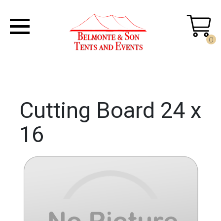
0
Cutting Board 24 x
16