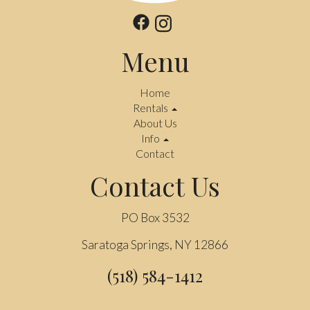
Menu
Home
Rentals
About Us
Info
Contact
Contact Us
PO Box 3532
Saratoga Springs, NY 12866
(518) 584-1412