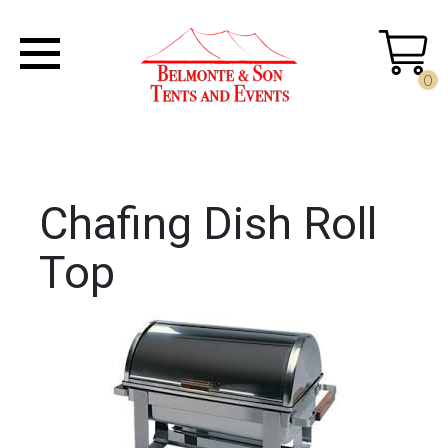
0
Chafing Dish Roll
Top