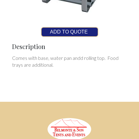
ADD TO QUOTE
Description
Comes with base, water pan andd rolling top. Food
trays are additional.