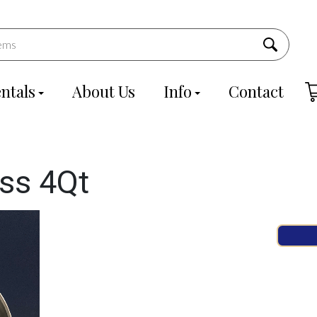
ntals
About Us
Info
Contact
ass 4Qt