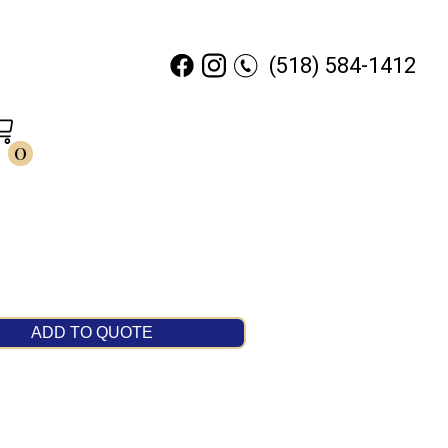
(518) 584-1412
0
ADD TO QUOTE