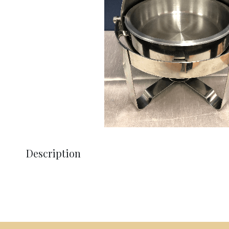
Description