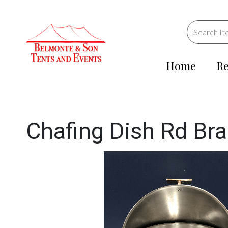
Home
Re
Chafing Dish Rd Br