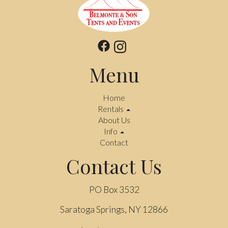
Menu
Home
Rentals
About Us
Info
Contact
Contact Us
PO Box 3532
Saratoga Springs, NY 12866