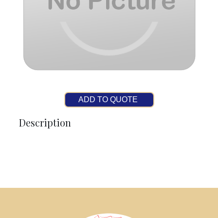
ADD TO QUOTE
Description