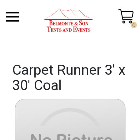
0
Carpet Runner 3' x
30' Coal