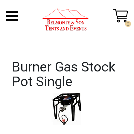
0
Burner Gas Stock
Pot Single