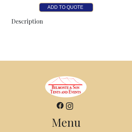
ADD TO QUOTE
Description
Menu