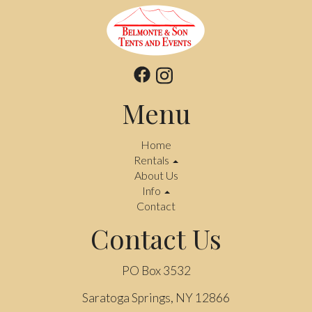
Menu
Home
Rentals
About Us
Info
Contact
Contact Us
PO Box 3532
Saratoga Springs, NY 12866