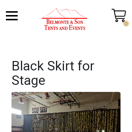
0
Black Skirt for
Stage