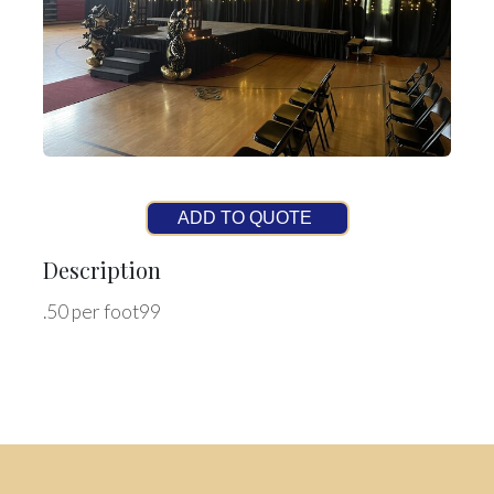
ADD TO QUOTE
Description
.50 per foot99