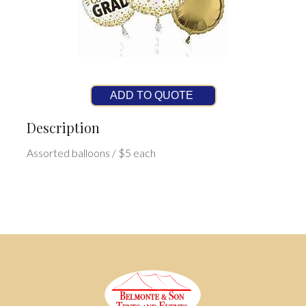
ADD TO QUOTE
Description
Assorted balloons / $5 each