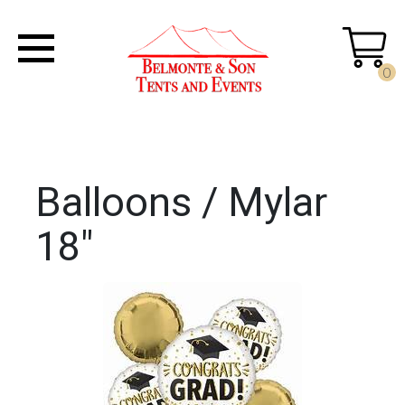
0
Balloons / Mylar
18"