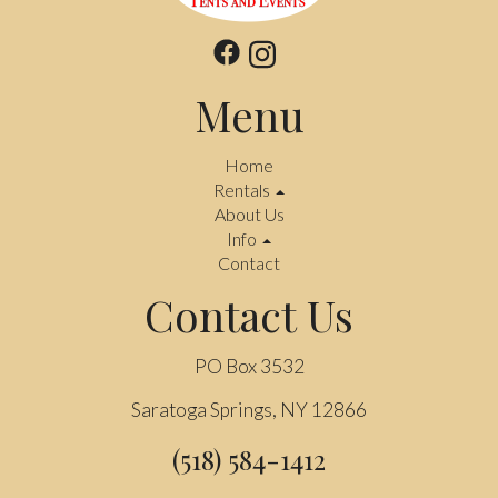
Menu
Home
Rentals
About Us
Info
Contact
Contact Us
PO Box 3532
Saratoga Springs, NY 12866
(518) 584-1412