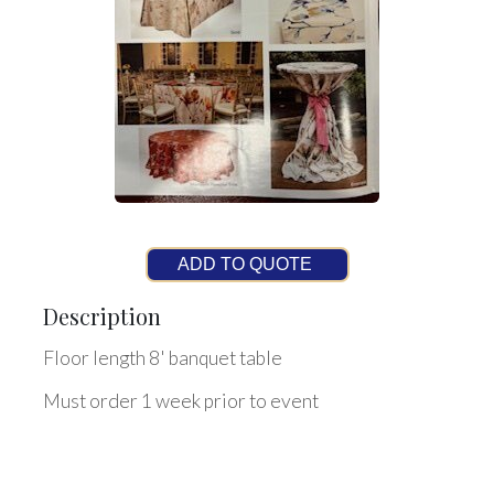
ADD TO QUOTE
Description
Floor length 8' banquet table
Must order 1 week prior to event