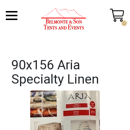
0
90x156 Aria
Specialty Linen