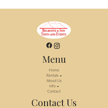
Menu
Home
Rentals
About Us
Info
Contact
Contact Us