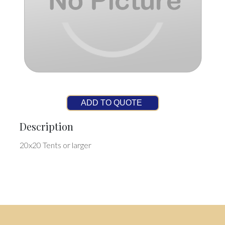
ADD TO QUOTE
Description
20x20 Tents or larger