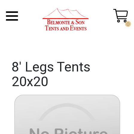
0
8' Legs Tents
20x20