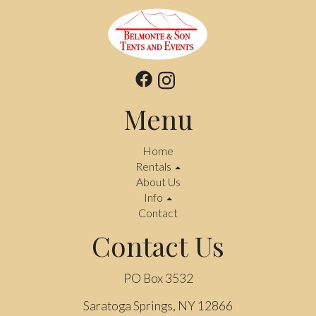
Menu
Home
Rentals
About Us
Info
Contact
Contact Us
PO Box 3532
Saratoga Springs, NY 12866