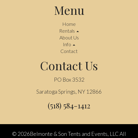
Menu
Home
Rentals
About Us
Info
Contact
Contact Us
PO Box 3532
Saratoga Springs, NY 12866
(518) 584-1412
©
2026Belmonte & Son Tents and Events, LLC All