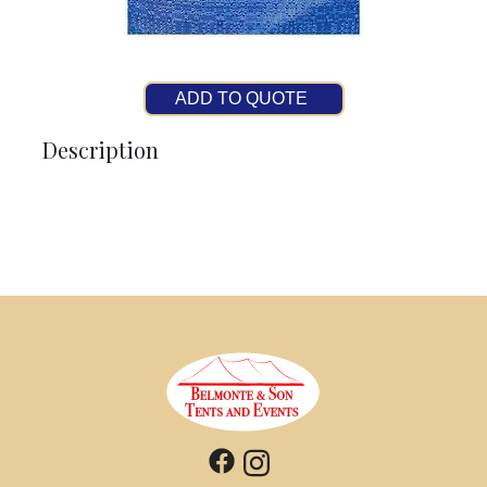
ADD TO QUOTE
Description