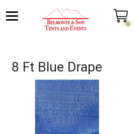
0
8 Ft Blue Drape