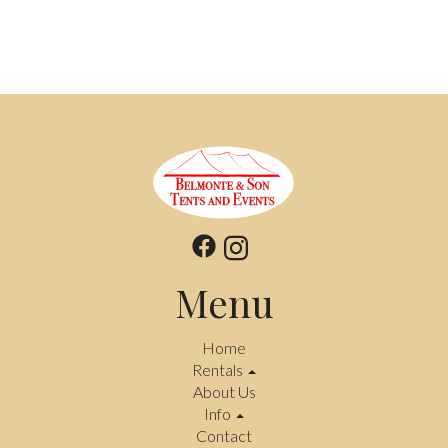
Menu
Home
Rentals
About Us
Info
Contact