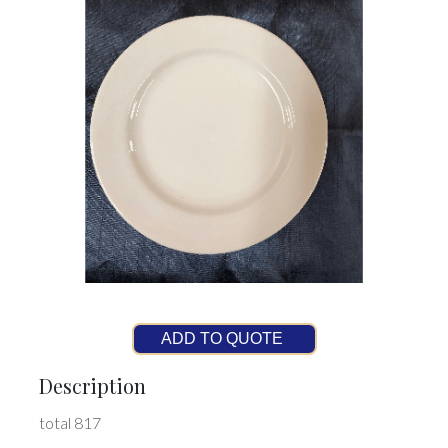
ADD TO QUOTE
Description
total 817