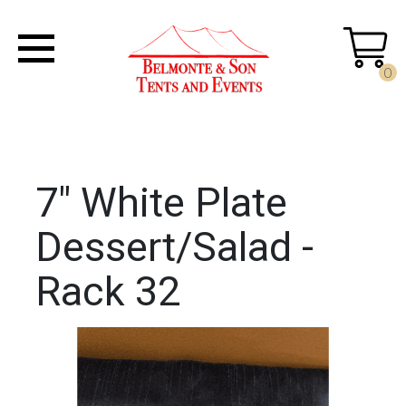
0
7" White Plate
Dessert/Salad -
Rack 32