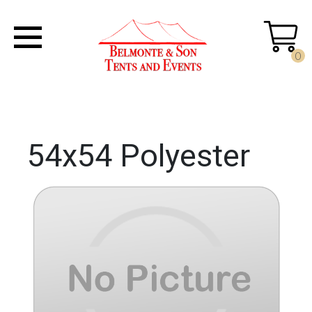
0
54x54 Polyester