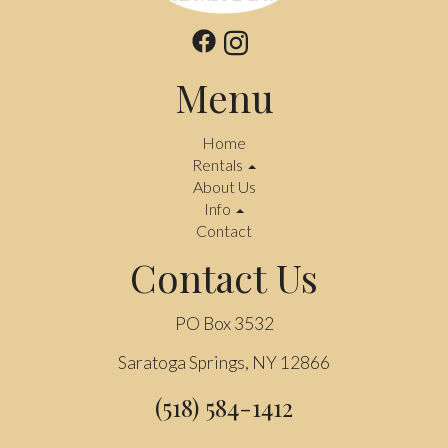
Menu
Home
Rentals
About Us
Info
Contact
Contact Us
PO Box 3532
Saratoga Springs, NY 12866
(518) 584-1412