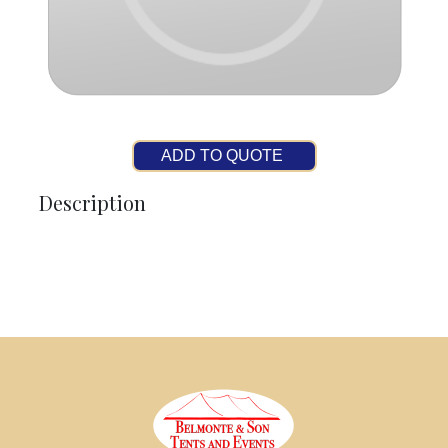
ADD TO QUOTE
Description