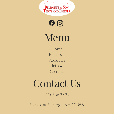
Menu
Home
Rentals
About Us
Info
Contact
Contact Us
PO Box 3532
Saratoga Springs, NY 12866