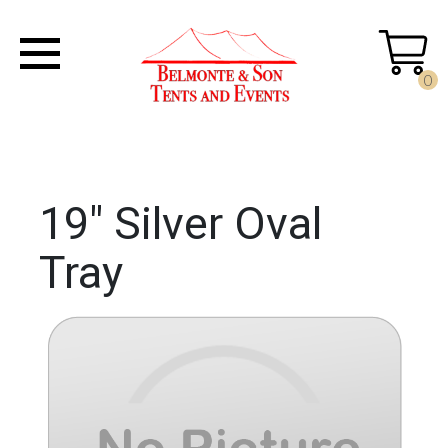
0
19" Silver Oval
Tray