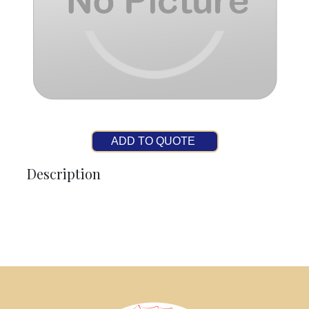
ADD TO QUOTE
Description