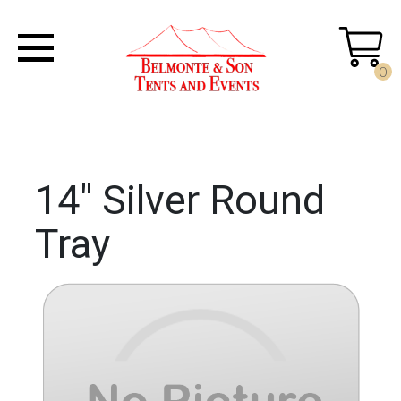
0
14" Silver Round
Tray