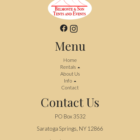
Menu
Home
Rentals
About Us
Info
Contact
Contact Us
PO Box 3532
Saratoga Springs, NY 12866