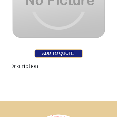
ADD TO QUOTE
Description