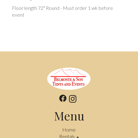
Floor length 72" Round - Must order 1 wk before
event
Menu
Home
Rentals