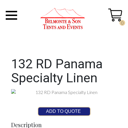
0
132 RD Panama
Specialty Linen
ADD TO QUOTE
Description