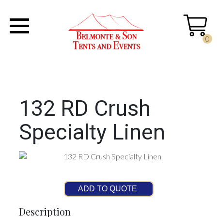
0
132 RD Crush
Specialty Linen
ADD TO QUOTE
Description