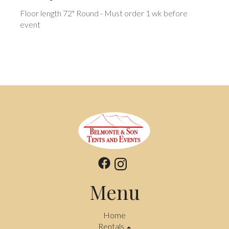
Floor length 72" Round - Must order 1 wk before
event
Menu
Home
Rentals