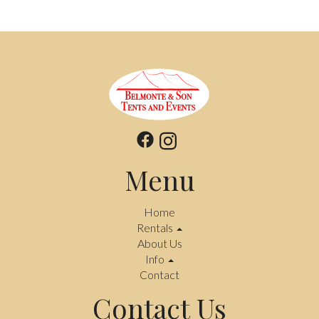
Menu
Home
Rentals
About Us
Info
Contact
Contact Us