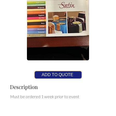
ADD TO QUOTE
Description
Must be ordered 1 week prior to event