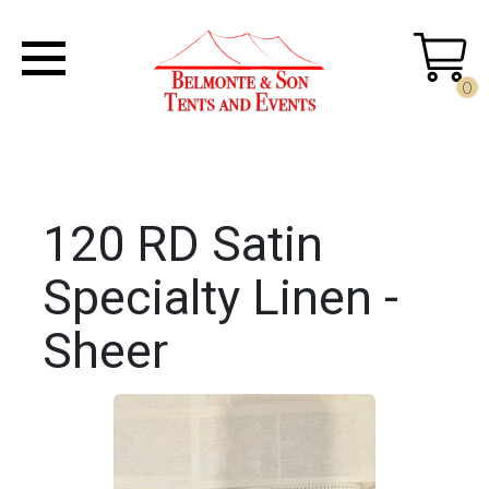
0
120 RD Satin
Specialty Linen -
Sheer