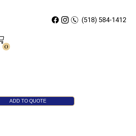
(518) 584-1412
0
ADD TO QUOTE