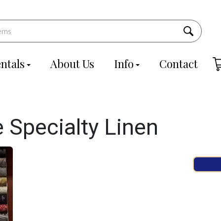
ntals
About Us
Info
Contact
 Specialty Linen