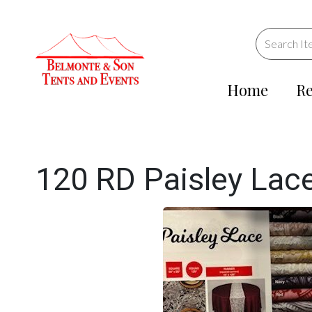
Home
Re
120 RD Paisley Lace