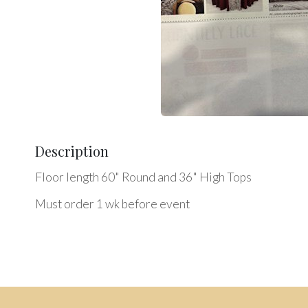
Description
Floor length 60" Round and 36" High Tops
Must order 1 wk before event