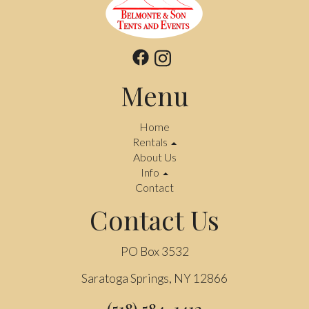
Menu
Home
Rentals
About Us
Info
Contact
Contact Us
PO Box 3532
Saratoga Springs, NY 12866