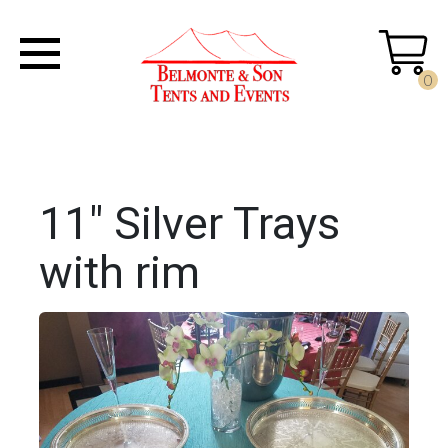
0
11" Silver Trays
with rim