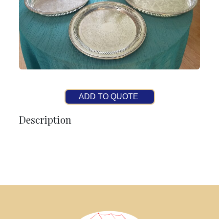
ADD TO QUOTE
Description