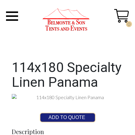
0
114x180 Specialty
Linen Panama
ADD TO QUOTE
Description