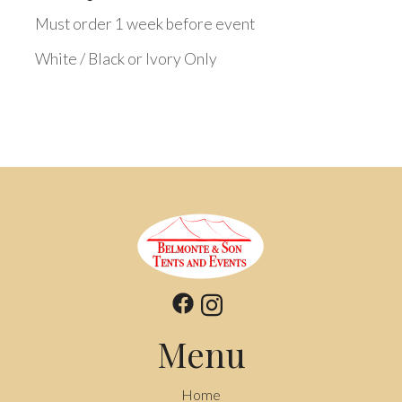
Must order 1 week before event
White / Black or Ivory Only
Menu
Home