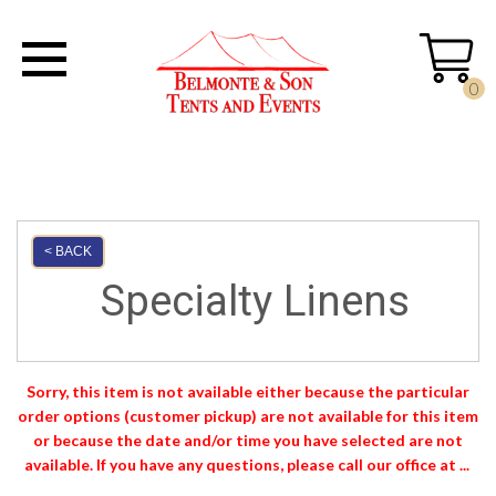
0
< BACK
Specialty Linens
Sorry, this item is not available either because the
particular
order options (customer pickup) are not available for this item
or because the date and/or time you have selected are not
available. If you have any questions, please call our office at ...