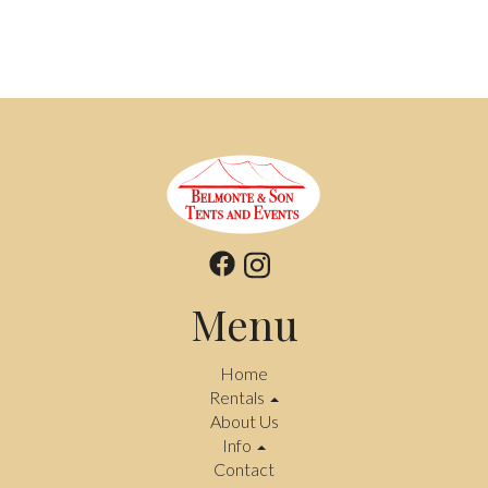
Menu
Home
Rentals
About Us
Info
Contact