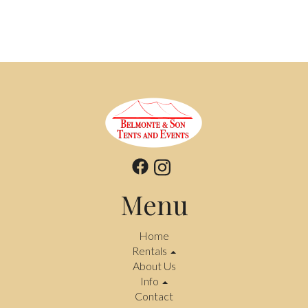
Menu
Home
Rentals
About Us
Info
Contact