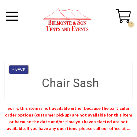
0
< BACK
Chair Sash
Sorry, this item is not available either because the
particular
order options (customer pickup) are not available for this item
or because the date and/or time you have selected are not
available. If you have any questions, please call our office at ...